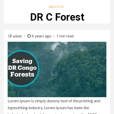
ABOUT US
DR C Forest
6 years ago
admin
1 min read
Lorem Ipsum is simply dummy text of the printing and
typesetting industry. Lorem Ipsum has been the