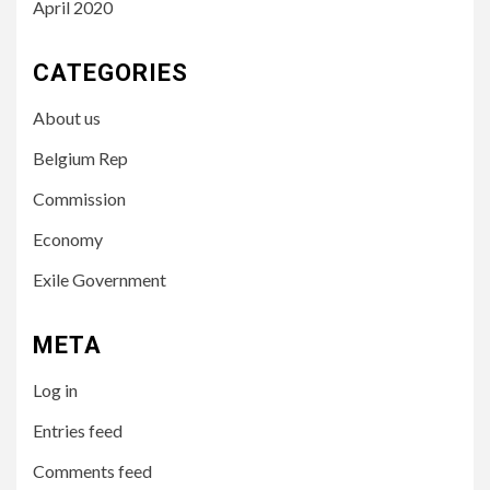
April 2020
CATEGORIES
About us
Belgium Rep
Commission
Economy
Exile Government
META
Log in
Entries feed
Comments feed