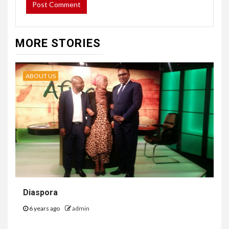
MORE STORIES
ABOUT US
Diaspora
6 years ago
admin