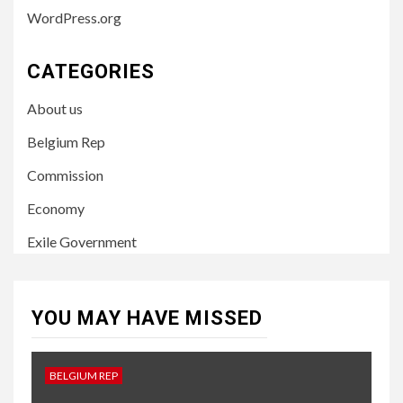
WordPress.org
CATEGORIES
About us
Belgium Rep
Commission
Economy
Exile Government
YOU MAY HAVE MISSED
BELGIUM REP