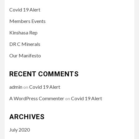
Covid 19 Alert
Members Events
Kinshasa Rep
DR C Minerals
Our Manifesto
RECENT COMMENTS
admin
Covid 19 Alert
on
A WordPress Commenter
Covid 19 Alert
on
ARCHIVES
July 2020