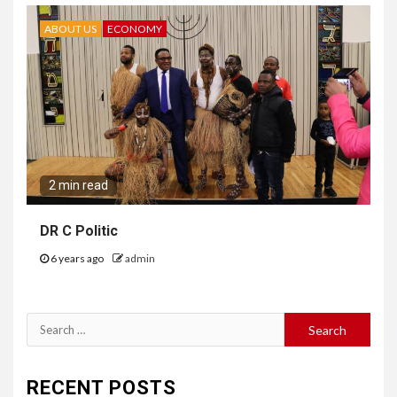
ABOUT US
ECONOMY
2 min read
DR C Politic
6 years ago
admin
Search
for:
RECENT POSTS