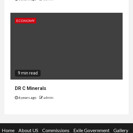
ECONOMY
9 min read
DR C Minerals
6 years ago
admin
Home
About US
Commissions
Exile Government
Gallery