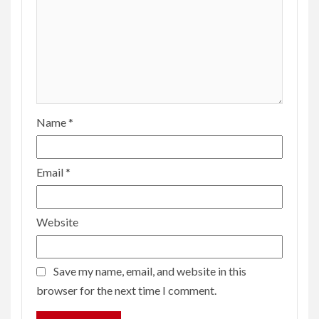
Name
*
Email
*
Website
Save my name, email, and website in this
browser for the next time I comment.