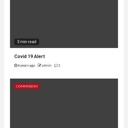
3 min read
Covid 19 Alert
6 years ago
admin
2
COMMISSION