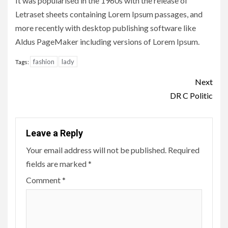
It was popularised in the 1960s with the release of
Letraset sheets containing Lorem Ipsum passages, and
more recently with desktop publishing software like
Aldus PageMaker including versions of Lorem Ipsum.
fashion
lady
Tags:
Continue
Next
Reading
DR C Politic
Leave a Reply
Your email address will not be published.
Required
fields are marked
*
Comment
*