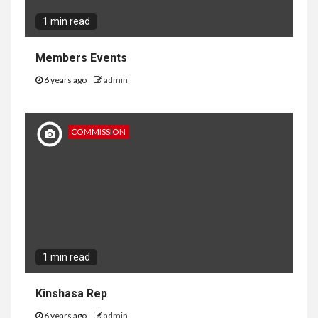
1 min read
Members Events
6 years ago
admin
COMMISSION
1 min read
Kinshasa Rep
6 years ago
admin