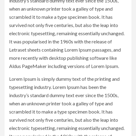
industry’s standard dummy text ever since the 1500s,
when an unknown printer took a galley of type and
scrambled it to make a type specimen book. It has
survived not only five centuries, but also the leap into
electronic typesetting, remaining essentially unchanged.
It was popularised in the 1960s with the release of
Letraset sheets containing Lorem Ipsum passages, and
more recently with desktop publishing software like
Aldus PageMaker including versions of Lorem Ipsum.
Lorem Ipsum is simply dummy text of the printing and
typesetting industry. Lorem Ipsum has been the
industry’s standard dummy text ever since the 1500s,
when an unknown printer took a galley of type and
scrambled it to make a type specimen book. It has
survived not only five centuries, but also the leap into
electronic typesetting, remaining essentially unchanged.