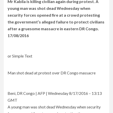
Mr Kabila is killing civilian again during protest. A
young man was shot dead Wednesday when
security forces opened fire at a crowd protesting
the government’s alleged failure to protect civilians
after a gruesome massacre in eastern DR Congo.
17/08/2016
or Simple Text
Man shot dead at protest over DR Congo massacre
Beni, DR Congo | AFP | Wednesday 8/17/2016 – 13:13
GMT
A young man was shot dead Wednesday when security