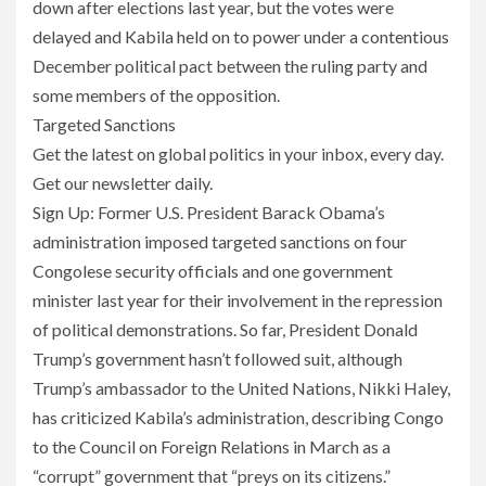
down after elections last year, but the votes were
delayed and Kabila held on to power under a contentious
December political pact between the ruling party and
some members of the opposition.
Targeted Sanctions
Get the latest on global politics in your inbox, every day.
Get our newsletter daily.
Sign Up: Former U.S. President Barack Obama’s
administration imposed targeted sanctions on four
Congolese security officials and one government
minister last year for their involvement in the repression
of political demonstrations. So far, President Donald
Trump’s government hasn’t followed suit, although
Trump’s ambassador to the United Nations, Nikki Haley,
has criticized Kabila’s administration, describing Congo
to the Council on Foreign Relations in March as a
“corrupt” government that “preys on its citizens.”