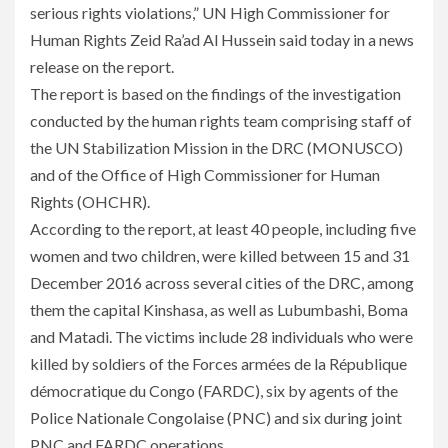
serious rights violations,” UN High Commissioner for
Human Rights Zeid Ra’ad Al Hussein said today in a news
release on the report.
The report is based on the findings of the investigation
conducted by the human rights team comprising staff of
the UN Stabilization Mission in the DRC (MONUSCO)
and of the Office of High Commissioner for Human
Rights (OHCHR).
According to the report, at least 40 people, including five
women and two children, were killed between 15 and 31
December 2016 across several cities of the DRC, among
them the capital Kinshasa, as well as Lubumbashi, Boma
and Matadi. The victims include 28 individuals who were
killed by soldiers of the Forces armées de la République
démocratique du Congo (FARDC), six by agents of the
Police Nationale Congolaise (PNC) and six during joint
PNC and FARDC operations.