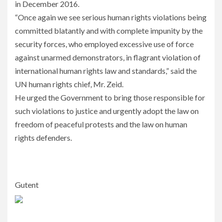
in December 2016.
“Once again we see serious human rights violations being
committed blatantly and with complete impunity by the
security forces, who employed excessive use of force
against unarmed demonstrators, in flagrant violation of
international human rights law and standards,” said the
UN human rights chief, Mr. Zeid.
He urged the Government to bring those responsible for
such violations to justice and urgently adopt the law on
freedom of peaceful protests and the law on human
rights defenders.
Gutent