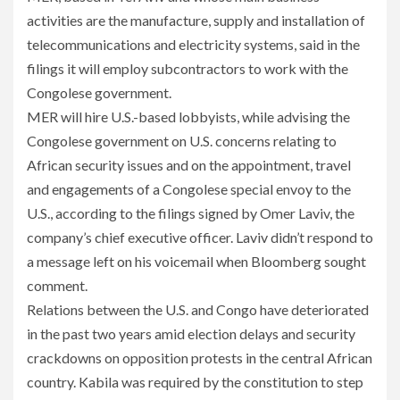
activities are the manufacture, supply and installation of
telecommunications and electricity systems, said in the
filings it will employ subcontractors to work with the
Congolese government.
MER will hire U.S.-based lobbyists, while advising the
Congolese government on U.S. concerns relating to
African security issues and on the appointment, travel
and engagements of a Congolese special envoy to the
U.S., according to the filings signed by Omer Laviv, the
company’s chief executive officer. Laviv didn’t respond to
a message left on his voicemail when Bloomberg sought
comment.
Relations between the U.S. and Congo have deteriorated
in the past two years amid election delays and security
crackdowns on opposition protests in the central African
country. Kabila was required by the constitution to step