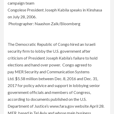
campaign team
Congolese President Joseph Kabila speaks in Kinshasa
on July 28, 2006.
Photographer: Naashon Zalk/Bloomberg
The Democratic Republic of Congo hired an Israeli
security firm to lobby the U.S. government after
criticism of President Joseph Kabila’s failure to hold
elections and hand over power. Congo agreed to
pay MER Security and Communication Systems
Ltd. $5.58 million between Dec. 8, 2016 and Dec. 31,
2017 for policy advice and support in lobbying senior
government officials and members of Congress,
according to documents published on the U.S.
Department of Justice’s www.fara.gov website April 28.
MER, based in Tel Aviv and whose main business