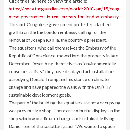
Click the link here to view the article:
https://www.theguardian.com/world/2018/jan/15/cong
olese-government-in-rent-arrears-for-london-embassy
The anti-Congolese government protesters daubed
graffiti on the the London embassy calling for the
removal of Joseph Kabila, the country’s president.
The squatters, who call themselves the Embassy of the
Republic of Conscience, moved into the property in late
December. Describing themselves as “environmentally
conscious artists”, they have displayed art installations
parodying Donald Trump and his stance on climate
change and have papered the walls with the UN’s 17
sustainable development goals.
The part of the building the squatters are now occupying
was previously a shop. There are colourful displays in the
shop window on climate change and sustainable living.
Daniel, one of the squatters, said: “We wanted a space