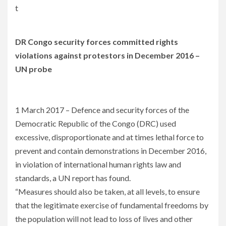
t
DR Congo security forces committed rights
violations against protestors in December 2016 –
UN probe
1 March 2017 – Defence and security forces of the
Democratic Republic of the Congo (DRC) used
excessive, disproportionate and at times lethal force to
prevent and contain demonstrations in December 2016,
in violation of international human rights law and
standards, a UN report has found.
“Measures should also be taken, at all levels, to ensure
that the legitimate exercise of fundamental freedoms by
the population will not lead to loss of lives and other