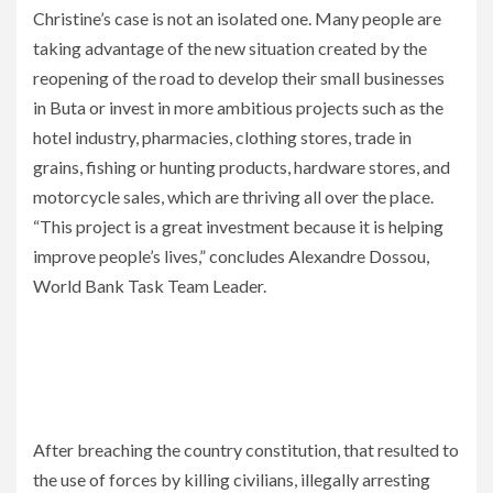
Christine’s case is not an isolated one. Many people are
taking advantage of the new situation created by the
reopening of the road to develop their small businesses
in Buta or invest in more ambitious projects such as the
hotel industry, pharmacies, clothing stores, trade in
grains, fishing or hunting products, hardware stores, and
motorcycle sales, which are thriving all over the place.
“This project is a great investment because it is helping
improve people’s lives,” concludes Alexandre Dossou,
World Bank Task Team Leader.
After breaching the country constitution, that resulted to
the use of forces by killing civilians, illegally arresting