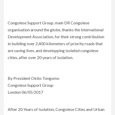
Congolese Support Group, main DR Congolese
organisation around the globe, thanks the International
Development Association, for their strong contribution
in building over 2,400 kilometers of priority roads that
are saving lives, and developping isolated congolese
cities, after over 20 years of isolation.
By President Okito Tongomo
Congolese Support Group
London 06/05/2017
After 20 Years of Isolation, Congolese Cities and Urban