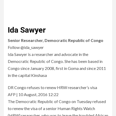
Ida Sawyer
Senior Researcher, Democratic Republic of Congo
Follow @ida_sawyer
Ida Sawyer is a researcher and advocate in the
Democratic Republic of Congo. She has been based in
Congo since January 2008, first in Goma and since 2011
in the capital Kinshasa
DR Congo refuses to renew HRW researcher’s visa
AFP | 10 August, 2016 12:22
The Democratic Republic of Congo on Tuesday refused
to renew the visa of a senior Human Rights Watch
(HRW) researcher, who was to leave the troubled African