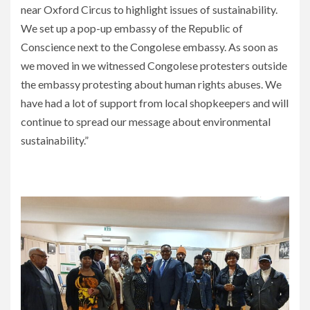
near Oxford Circus to highlight issues of sustainability.
We set up a pop-up embassy of the Republic of
Conscience next to the Congolese embassy. As soon as
we moved in we witnessed Congolese protesters outside
the embassy protesting about human rights abuses. We
have had a lot of support from local shopkeepers and will
continue to spread our message about environmental
sustainability.”