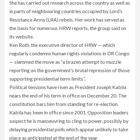
She has carried out research across the country as well as
in parts of neighbouring countries occupied by Lord’s
Resistance Army (LRA) rebels. Her work has served as
the basis for numerous HRW reports, the group said on
its website.
Ken Roth, the executive director of HRW — which
regularly condemns human rights violations in DR Congo
— slammed the move as “a brazen attempt to muzzle
reporting on the government’s brutal repression of those
supporting presidential term limits”.
Political tensions have risen as President Joseph Kabila
nears the end of his term in office on December 20. The
constitution bars him from standing for re-election.
Kabila has been in office since 2001. Opposition leaders
suspect he is manoeuvring to cling to power, possibly by
delaying presidential polls which appear unlikely to take
place as anticipated at the end of the year.