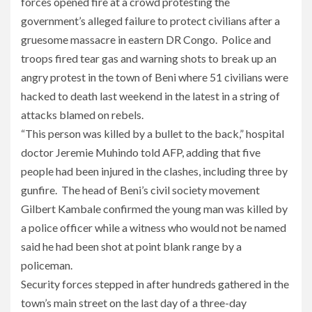
forces opened fire at a crowd protesting the
government’s alleged failure to protect civilians after a
gruesome massacre in eastern DR Congo. Police and
troops fired tear gas and warning shots to break up an
angry protest in the town of Beni where 51 civilians were
hacked to death last weekend in the latest in a string of
attacks blamed on rebels.
“This person was killed by a bullet to the back,” hospital
doctor Jeremie Muhindo told AFP, adding that five
people had been injured in the clashes, including three by
gunfire. The head of Beni’s civil society movement
Gilbert Kambale confirmed the young man was killed by
a police officer while a witness who would not be named
said he had been shot at point blank range by a
policeman.
Security forces stepped in after hundreds gathered in the
town’s main street on the last day of a three-day