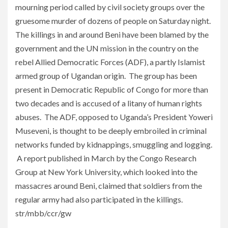
mourning period called by civil society groups over the
gruesome murder of dozens of people on Saturday night.
The killings in and around Beni have been blamed by the
government and the UN mission in the country on the
rebel Allied Democratic Forces (ADF), a partly Islamist
armed group of Ugandan origin. The group has been
present in Democratic Republic of Congo for more than
two decades and is accused of a litany of human rights
abuses. The ADF, opposed to Uganda’s President Yoweri
Museveni, is thought to be deeply embroiled in criminal
networks funded by kidnappings, smuggling and logging.
A report published in March by the Congo Research
Group at New York University, which looked into the
massacres around Beni, claimed that soldiers from the
regular army had also participated in the killings.
str/mbb/ccr/gw