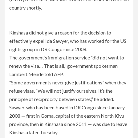
country shortly.
Kinshasa did not give a reason for the decision to
effectively expel Ida Sawyer, who has worked for the US
rights group in DR Congo since 2008.
The government’s immigration service “did not want to
renew the visa… That is all,” government spokesman
Lambert Mende told AFP.
“Some governments never give justifications” when they
refuse visas. “We will not justify ourselves. It’s the
principle of reciprocity between states,” he added.
Sawyer, who has been based in DR Congo since January
2008 — first in Goma, capital of the eastern North Kivu
province, then in Kinshasa since 2011 — was due to leave
Kinshasa later Tuesday.