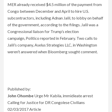
MER already received $4.5 million of the payment from
Congo between December and April to hire U.S.
subcontractors, including Adnan Jalil, to lobby on behalf
of the government, according to the filings. Jalil was a
Congressional liaison for Trump’s election
campaign, Politico reported in February. Two calls to
Jalil’s company, Aselus Strategies LLC, in Washington
weren’t answered when Bloomberg sought comment.
Published by:
John Ohombe
Urge Mr Kabila, immidieate arrest
Calling for Justice for DR Congolese Civilians
02/03/2017 Article