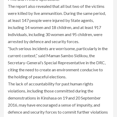
The report also revealed that all but two of the victims
were killed by live ammunition. During the same period,
at least 147 people were injured by State agents,
including 14 women and 18 children, and at least 917
individuals, including 30 women and 95 children, were
arrested by defence and security forces.
“Such serious incidents are worrisome, particularly in the
current context,” said Maman Sambo Sidikou, the
Secretary-General’s Special Representative in the DRC,
citing the need to create an environment conducive to
the holding of peaceful elections.
The lack of accountability for past human rights
violations, including those committed during the
demonstrations in Kinshasa on 19 and 20 September
2016, may have encouraged a sense of impunity, and
defence and security forces to commit further violations