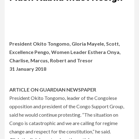
President Okito Tongomo, Gloria Mayele, Scott,
Excellence Pengo, Women Leader Esthera Onya,
Charlise, Marcus, Robert and Tresor
31 January 2018
ARTICLE ON GUARDIAN NEWSPAPER
President Okito Tongomo, leader of the Congolese
opposition and president of the Congo Support Group,
said he would continue protesting. “The situation on
Congo is catastrophic and we are calling for regime
change and respect for the constitution,” he said.