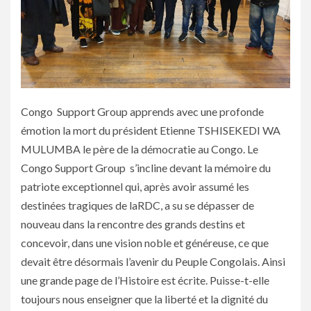
Congo Support Group apprends avec une profonde
émotion la mort du président Etienne TSHISEKEDI WA
MULUMBA le père de la démocratie au Congo. Le
Congo Support Group s’incline devant la mémoire du
patriote exceptionnel qui, après avoir assumé les
destinées tragiques de laRDC, a su se dépasser de
nouveau dans la rencontre des grands destins et
concevoir, dans une vision noble et généreuse, ce que
devait être désormais l’avenir du Peuple Congolais. Ainsi
une grande page de l’Histoire est écrite. Puisse-t-elle
toujours nous enseigner que la liberté et la dignité du