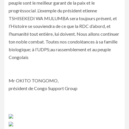
peuple sont le meilleur garant de la paix et le
progrèssocial .L’exemple du président etienne
TSHISEKEDI WA MULUMBA sera toujours présent, et
l’Histoire se souviendra de ce que la RDC d’abord, et
l’humanité tout entière, lui doivent. Nous allons continuer
ton noble combat. Toutes nos condoléances à sa famille
biologique; à l’UDPS;au rassemblement et au peuple
Congolais
Mr OKITO TONGOMO,
président de Congo Support Group