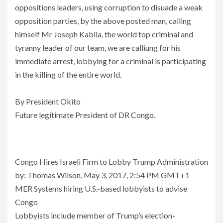
oppositions leaders, using corruption to disuade a weak
opposition parties, by the above posted man, calling
himself Mr Joseph Kabila, the world top criminal and
tyranny leader of our team, we are calliung for his
immediate arrest, lobbying for a criminal is participating
in the killing of the entire world.
By President Okito
Future legitimate President of DR Congo.
Congo Hires Israeli Firm to Lobby Trump Administration
by: Thomas Wilson, May 3, 2017, 2:54 PM GMT+1
MER Systems hiring U.S.-based lobbyists to advise
Congo
Lobbyists include member of Trump’s election-