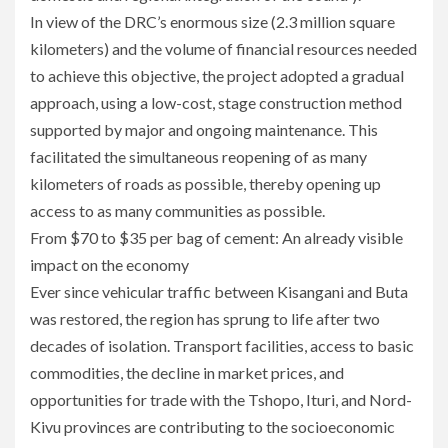
In view of the DRC’s enormous size (2.3 million square
kilometers) and the volume of financial resources needed
to achieve this objective, the project adopted a gradual
approach, using a low-cost, stage construction method
supported by major and ongoing maintenance. This
facilitated the simultaneous reopening of as many
kilometers of roads as possible, thereby opening up
access to as many communities as possible.
From $70 to $35 per bag of cement: An already visible
impact on the economy
Ever since vehicular traffic between Kisangani and Buta
was restored, the region has sprung to life after two
decades of isolation. Transport facilities, access to basic
commodities, the decline in market prices, and
opportunities for trade with the Tshopo, Ituri, and Nord-
Kivu provinces are contributing to the socioeconomic