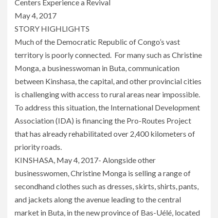
Centers Experience a Revival
May 4, 2017
STORY HIGHLIGHTS
Much of the Democratic Republic of Congo’s vast
territory is poorly connected. For many such as Christine
Monga, a businesswoman in Buta, communication
between Kinshasa, the capital, and other provincial cities
is challenging with access to rural areas near impossible.
To address this situation, the International Development
Association (IDA) is financing the Pro-Routes Project
that has already rehabilitated over 2,400 kilometers of
priority roads.
KINSHASA, May 4, 2017- Alongside other
businesswomen, Christine Monga is selling a range of
secondhand clothes such as dresses, skirts, shirts, pants,
and jackets along the avenue leading to the central
market in Buta, in the new province of Bas-Uélé, located