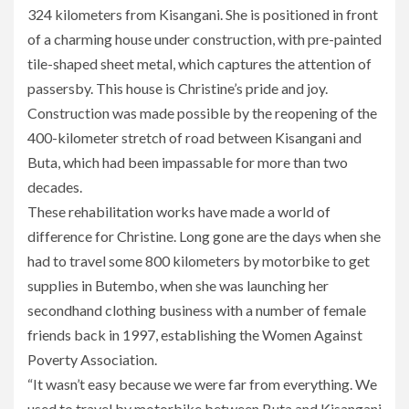
324 kilometers from Kisangani. She is positioned in front
of a charming house under construction, with pre-painted
tile-shaped sheet metal, which captures the attention of
passersby. This house is Christine’s pride and joy.
Construction was made possible by the reopening of the
400-kilometer stretch of road between Kisangani and
Buta, which had been impassable for more than two
decades.
These rehabilitation works have made a world of
difference for Christine. Long gone are the days when she
had to travel some 800 kilometers by motorbike to get
supplies in Butembo, when she was launching her
secondhand clothing business with a number of female
friends back in 1997, establishing the Women Against
Poverty Association.
“It wasn’t easy because we were far from everything. We
used to travel by motorbike between Buta and Kisangani