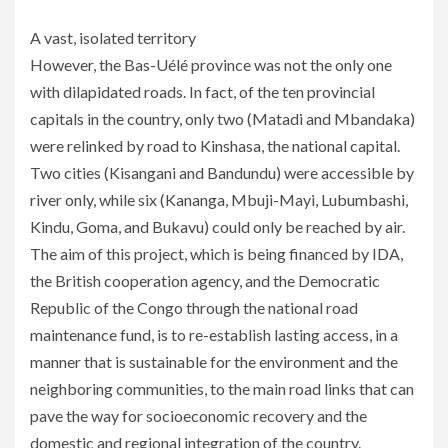
A vast, isolated territory
However, the Bas-Uélé province was not the only one
with dilapidated roads. In fact, of the ten provincial
capitals in the country, only two (Matadi and Mbandaka)
were relinked by road to Kinshasa, the national capital.
Two cities (Kisangani and Bandundu) were accessible by
river only, while six (Kananga, Mbuji-Mayi, Lubumbashi,
Kindu, Goma, and Bukavu) could only be reached by air.
The aim of this project, which is being financed by IDA,
the British cooperation agency, and the Democratic
Republic of the Congo through the national road
maintenance fund, is to re-establish lasting access, in a
manner that is sustainable for the environment and the
neighboring communities, to the main road links that can
pave the way for socioeconomic recovery and the
domestic and regional integration of the country.