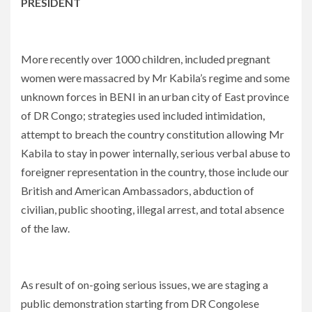
PRESIDENT
More recently over 1000 children, included pregnant
women were massacred by Mr Kabila’s regime and some
unknown forces in BENI in an urban city of East province
of DR Congo; strategies used included intimidation,
attempt to breach the country constitution allowing Mr
Kabila to stay in power internally, serious verbal abuse to
foreigner representation in the country, those include our
British and American Ambassadors, abduction of
civilian, public shooting, illegal arrest, and total absence
of the law.
As result of on-going serious issues, we are staging a
public demonstration starting from DR Congolese