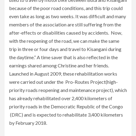
because of the poor road conditions, and this trip could
even take as long as two weeks. It was difficult and many
members of the association are still suffering from the
after-effects or disabilities caused by accidents. Now,
with the reopening of the road, we can make the same
trip in three or four days and travel to Kisangani during
the daytime.” A time saver that is also reflected in the
earnings shared among Christine and her friends.
Launched in August 2009, these rehabilitation works
were carried out under the Pro-Routes Project(high-
priority roads reopening and maintenance project), which
has already rehabilitated over 2,400 kilometers of
priority roads in the Democratic Republic of the Congo
(DRC) and is expected to rehabilitate 3,400 kilometers
by February 2018.