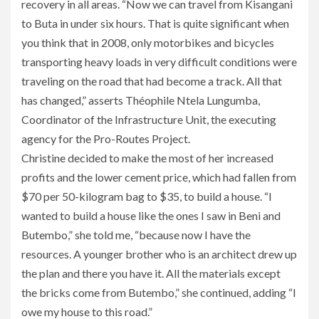
recovery in all areas. “Now we can travel from Kisangani
to Buta in under six hours. That is quite significant when
you think that in 2008, only motorbikes and bicycles
transporting heavy loads in very difficult conditions were
traveling on the road that had become a track. All that
has changed,” asserts Théophile Ntela Lungumba,
Coordinator of the Infrastructure Unit, the executing
agency for the Pro-Routes Project.
Christine decided to make the most of her increased
profits and the lower cement price, which had fallen from
$70 per 50-kilogram bag to $35, to build a house. “I
wanted to build a house like the ones I saw in Beni and
Butembo,” she told me, “because now I have the
resources. A younger brother who is an architect drew up
the plan and there you have it. All the materials except
the bricks come from Butembo,” she continued, adding “I
owe my house to this road.”