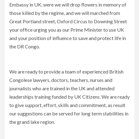
Embassy in UK, were we will drop flowers in memory of
those killed by the regime, and we will marched from
Great Portland street, Oxford Circus to Downing Street
your office urging you as our Prime Minister to use UK
and your position of influence to save and protect life in
the DR Congo.
We are ready to provide a team of experienced British
Congolese lawyers, doctors, teachers, nurses and
journalists who are trained in the UK and attended
leaderships training funded by UK Citizens. We are ready
to give support, effort, skills and commitment, as result
our suggestions can be served for long term stabilities in
the grand lake region.