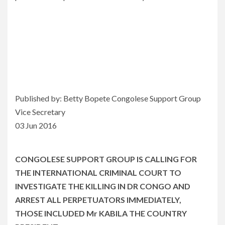
Published by: Betty Bopete Congolese Support Group
Vice Secretary
03 Jun 2016
CONGOLESE SUPPORT GROUP IS CALLING FOR
THE INTERNATIONAL CRIMINAL COURT TO
INVESTIGATE THE KILLING IN DR CONGO AND
ARREST ALL PERPETUATORS IMMEDIATELY,
THOSE INCLUDED Mr KABILA THE COUNTRY