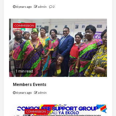
6 years ago
admin
2
COMMISSION
1 min read
Members Events
6 years ago
admin
COMMISSION