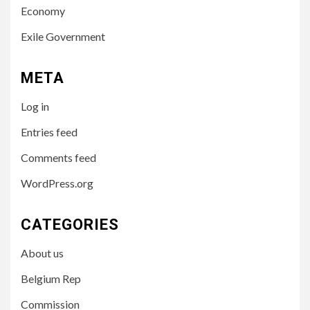
Economy
Exile Government
META
Log in
Entries feed
Comments feed
WordPress.org
CATEGORIES
About us
Belgium Rep
Commission