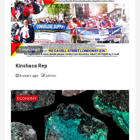
1 min read
Kinshasa Rep
6 years ago
admin
ECONOMY