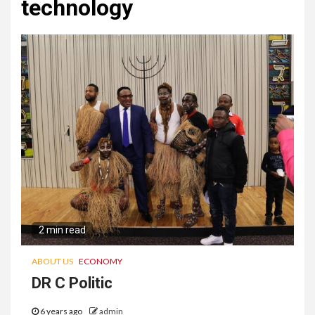
technology
2 min read
ABOUT US
ECONOMY
DR C Politic
6 years ago
admin