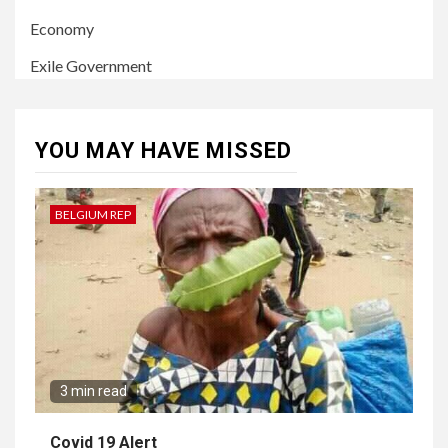
Economy
Exile Government
YOU MAY HAVE MISSED
BELGIUM REP
3 min read
Covid 19 Alert