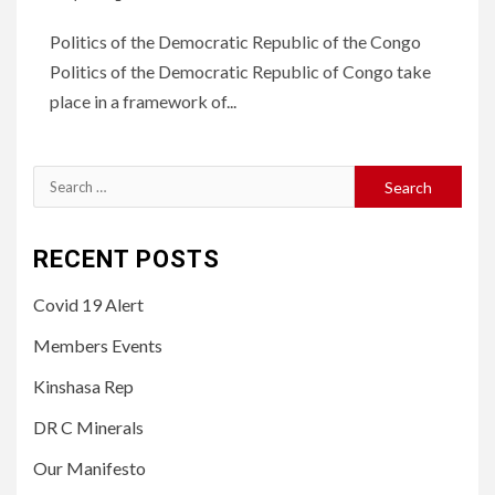
Politics of the Democratic Republic of the Congo
Politics of the Democratic Republic of Congo take
place in a framework of...
Search
for:
RECENT POSTS
Covid 19 Alert
Members Events
Kinshasa Rep
DR C Minerals
Our Manifesto