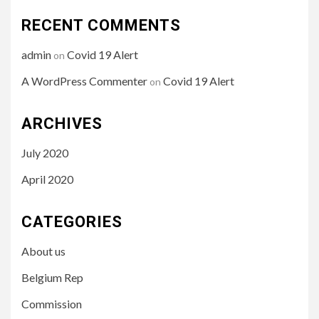
RECENT COMMENTS
admin
Covid 19 Alert
on
A WordPress Commenter
Covid 19 Alert
on
ARCHIVES
July 2020
April 2020
CATEGORIES
About us
Belgium Rep
Commission