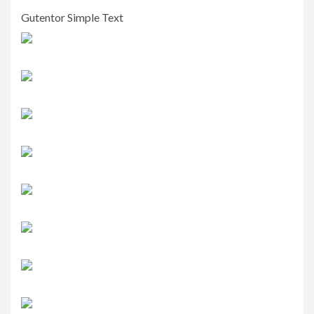
Gutentor Simple Text