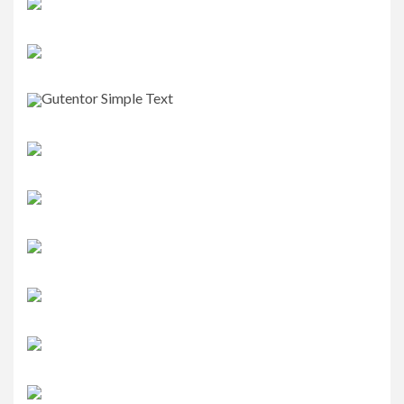
Gutentor Simple Text