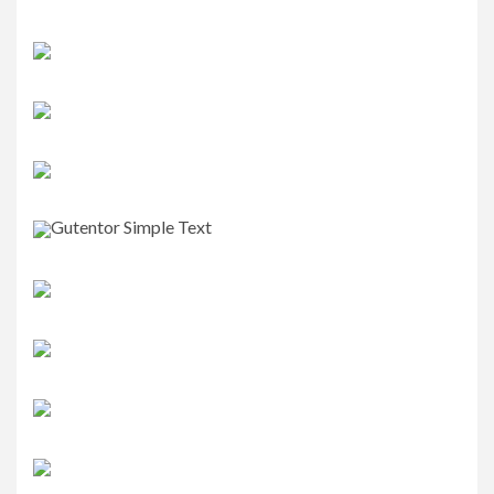
Gutentor Simple Text