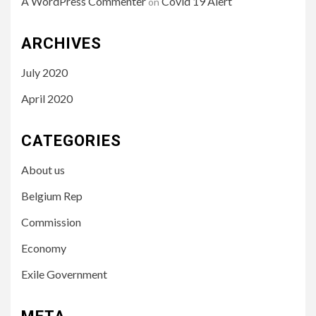
A WordPress Commenter
Covid 19 Alert
on
ARCHIVES
July 2020
April 2020
CATEGORIES
About us
Belgium Rep
Commission
Economy
Exile Government