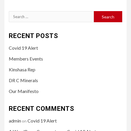
Search
for:
RECENT POSTS
Covid 19 Alert
Members Events
Kinshasa Rep
DR C Minerals
Our Manifesto
RECENT COMMENTS
admin
Covid 19 Alert
on