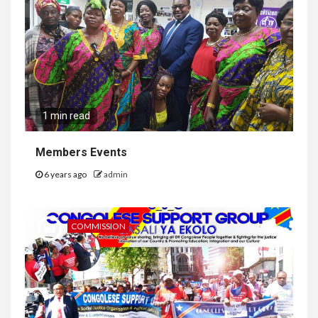
1 min read
Members Events
6 years ago
admin
COMMISSION