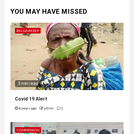
YOU MAY HAVE MISSED
BELGIUM REP
3 min read
Covid 19 Alert
6 years ago
admin
2
COMMISSION