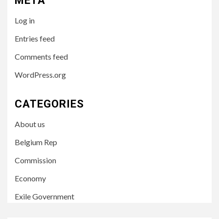
META
Log in
Entries feed
Comments feed
WordPress.org
CATEGORIES
About us
Belgium Rep
Commission
Economy
Exile Government