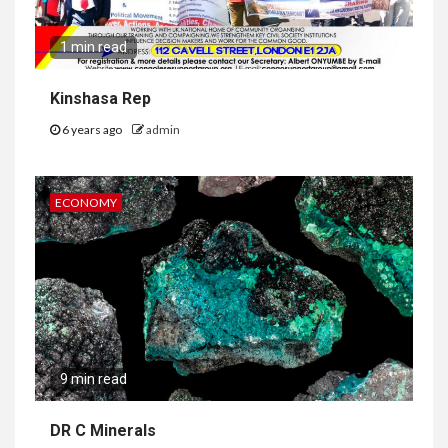
1 min read
Kinshasa Rep
6 years ago
admin
ECONOMY
9 min read
DR C Minerals