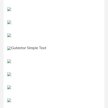
Gutentor Simple Text