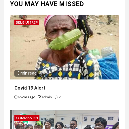
YOU MAY HAVE MISSED
BELGIUM REP
3 min read
Covid 19 Alert
6 years ago
admin
2
COMMISSION