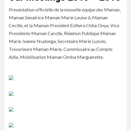
Presentation officielle de la nouvelle equipe des Maman,
Maman Senatrice Maman Marie Louise & Maman
Cecille, et la Maman President Esthera Osha Onya, Vice
Presidente Maman Carolle, Relation Publique Maman
Marie Jeanne Nsalonga, Secretaire Marie Luzolo,
Tresorieure Maman Marie, Commissaire au Compte
Adia, Mobilisation Maman Omba Marguerette.