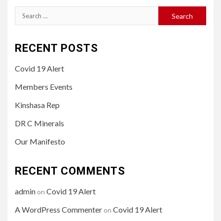
Search
for:
RECENT POSTS
Covid 19 Alert
Members Events
Kinshasa Rep
DR C Minerals
Our Manifesto
RECENT COMMENTS
admin
Covid 19 Alert
on
A WordPress Commenter
Covid 19 Alert
on