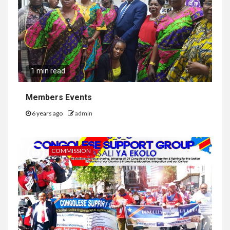
1 min read
Members Events
6 years ago
admin
COMMISSION