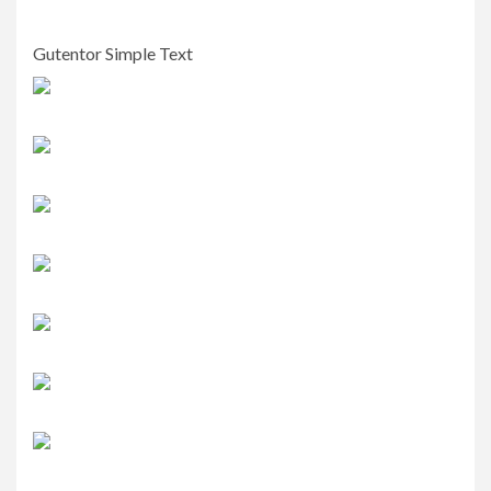
Gutentor Simple Text