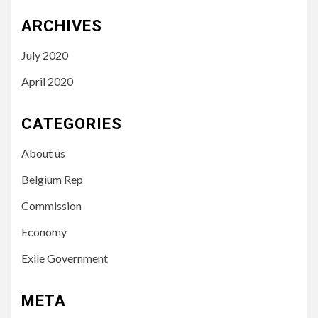
ARCHIVES
July 2020
April 2020
CATEGORIES
About us
Belgium Rep
Commission
Economy
Exile Government
META