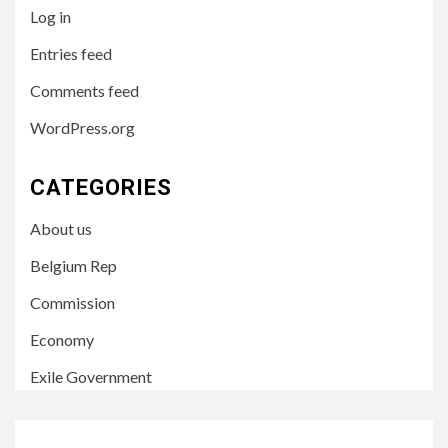
Log in
Entries feed
Comments feed
WordPress.org
CATEGORIES
About us
Belgium Rep
Commission
Economy
Exile Government