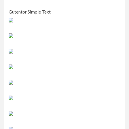
Gutentor Simple Text