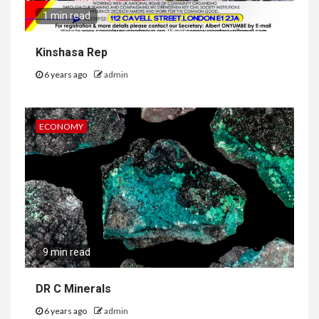
1 min read
Kinshasa Rep
6 years ago
admin
ECONOMY
9 min read
DR C Minerals
6 years ago
admin