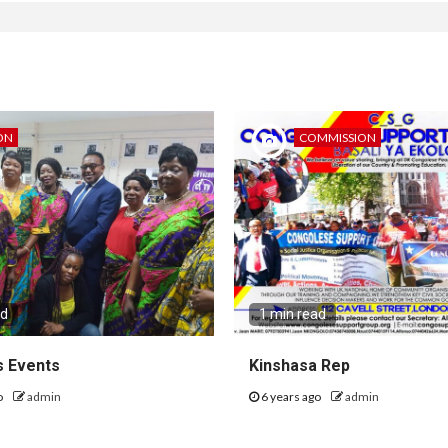
ON
COMMISSION
ad
1 min read
 Events
Kinshasa Rep
o
admin
6 years ago
admin