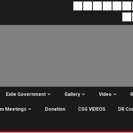
About
Contact
Terms
Home
Home
Ex
&
page
Mo
Re
Conditions
Ac
1
Exile Government
Gallery
Video
R
m Meetings
Donation
CSG VIDEOS
DR Co