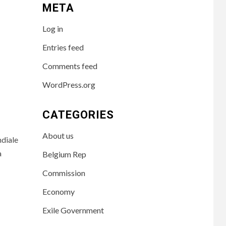
META
Log in
Entries feed
Comments feed
WordPress.org
CATEGORIES
About us
diale
à
Belgium Rep
Commission
Economy
Exile Government