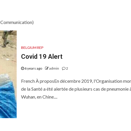
d Communication)
BELGIUM REP
Covid 19 Alert
6 years ago
admin
2
French À proposEn décembre 2019, l'Organisation mon
de la Santé a été alertée de plusieurs cas de pneumonie 
Wuhan, en Chine....