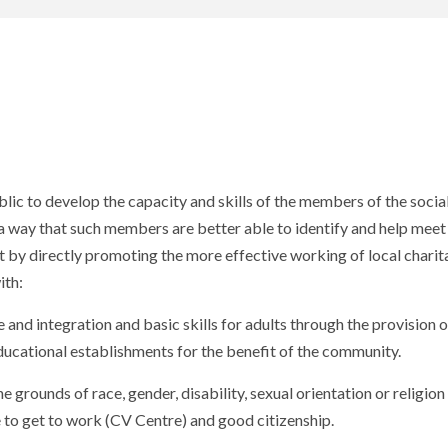
ublic to develop the capacity and skills of the members of the socia
 way that such members are better able to identify and help meet 
st by directly promoting the more effective working of local charit
ith:
nd integration and basic skills for adults through the provision o
ducational establishments for the benefit of the community.
 grounds of race, gender, disability, sexual orientation or religion
e to get to work (CV Centre) and good citizenship.