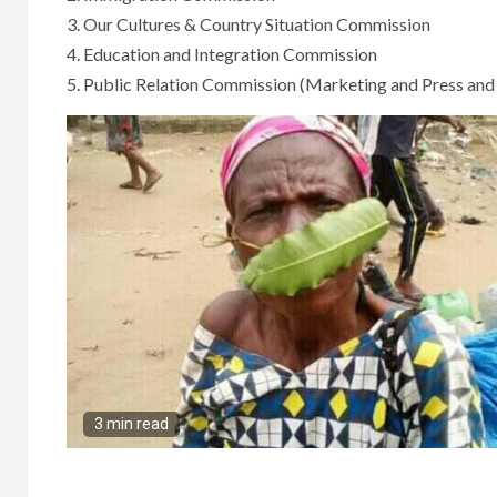
3. Our Cultures & Country Situation Commission
4. Education and Integration Commission
5. Public Relation Commission (Marketing and Press an
3 min read