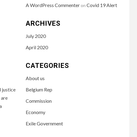
A WordPress Commenter
Covid 19 Alert
on
ARCHIVES
July 2020
April 2020
CATEGORIES
About us
 justice
Belgium Rep
 are
Commission
a
Economy
Exile Government