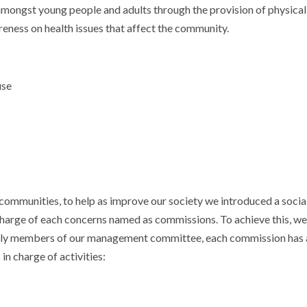
h amongst young people and adults through the provision of physical
areness on health issues that affect the community.
use
communities, to help as improve our society we introduced a social
charge of each concerns named as commissions. To achieve this, we
ially members of our management committee, each commission has 
in charge of activities: