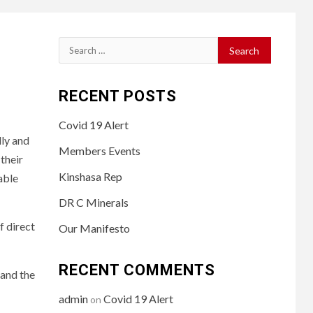
Search
for:
RECENT POSTS
Covid 19 Alert
lly and
Members Events
their
Kinshasa Rep
able
DR C Minerals
f direct
Our Manifesto
RECENT COMMENTS
 and the
admin
Covid 19 Alert
on