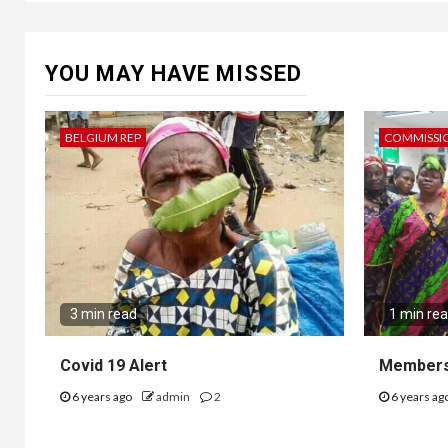
YOU MAY HAVE MISSED
BELGIUM REP
COMMISSI
3 min read
1 min re
Covid 19 Alert
Members
6 years ago
admin
2
6 years ag