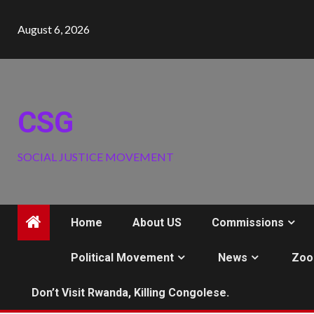
Skip
to
August 6, 2026
content
CSG
SOCIAL JUSTICE MOVEMENT
Home
About US
Commissions
Political Movement
News
Zoo
Don’t Visit Rwanda, Killing Congolese.