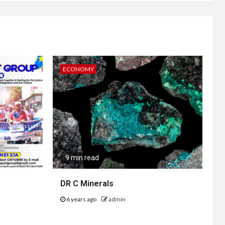
ECONOMY
9 min read
DR C Minerals
6 years ago
admin