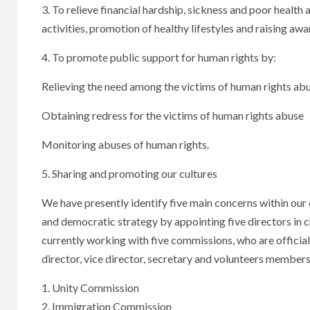
3. To relieve financial hardship, sickness and poor healt
activities, promotion of healthy lifestyles and raising aw
4. To promote public support for human rights by:
Relieving the need among the victims of human rights ab
Obtaining redress for the victims of human rights abuse
Monitoring abuses of human rights.
5. Sharing and promoting our cultures
We have presently identify five main concerns within our 
and democratic strategy by appointing five directors in 
currently working with five commissions, who are offic
director, vice director, secretary and volunteers members 
1. Unity Commission
2. Immigration Commission