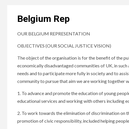
Belgium Rep
OUR BELGIUM REPRESENTATION
OBJECTIVES (OUR SOCIAL JUSTICE VISION)
The object of the organisation is for the benefit of the p
economically disadvantaged communities of UK, in such a
needs and to participate more fully in society and to assi
community to pursue that aim we are working together w
1. To advance and promote the education of young people a
educational services and working with others including e
2. To work towards the elimination of discrimination on the
promotion of civic responsibility, included helping peopl